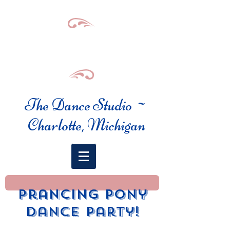
The Dance Studio ~
Charlotte, Michigan
prancing pony
dance party!