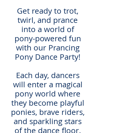
Get ready to trot,
twirl, and prance
into a world of
pony-powered fun
with our Prancing
Pony Dance Party!
Each day, dancers
will enter a magical
pony world where
they become playful
ponies, brave riders,
and sparkling stars
of the dance floor.