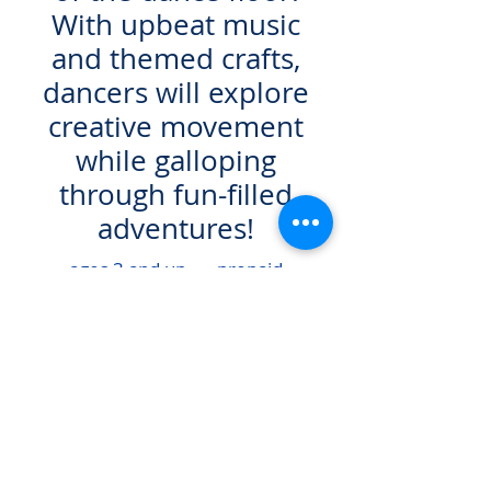
With upbeat music
and themed crafts,
dancers will explore
creative movement
while galloping
through fun-filled
adventures!
ages 3 and up prepaid
fee - $55.00
REGISTER HERE