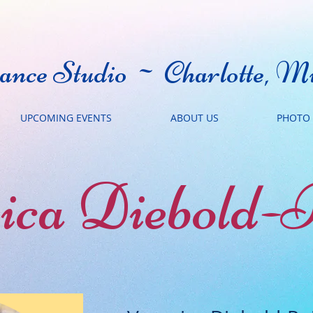
nce Studio ~ Charlotte, Mi
UPCOMING EVENTS
ABOUT US
PHOTO 
ica Diebold-