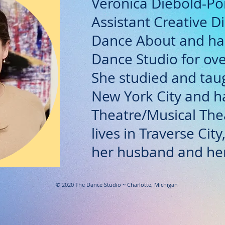
Veronica Diebold-Poi
Assistant Creative Di
Dance About and has
Dance Studio for ove
She studied and tau
New York City and h
Theatre/Musical The
lives in Traverse Cit
her husband and her
© 2020 The Dance Studio ~ Charlotte, Michigan