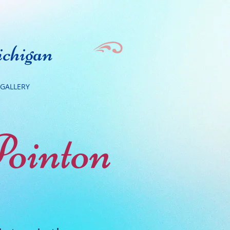
chigan
GALLERY
Pointon