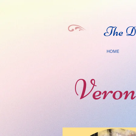
The Da
HOME
Veron