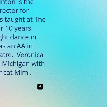
nton is the
rector for
 taught at The
r 10 years.
ght dance in
as an AA in
atre. Veronica
y, Michigan with
 cat Mimi.